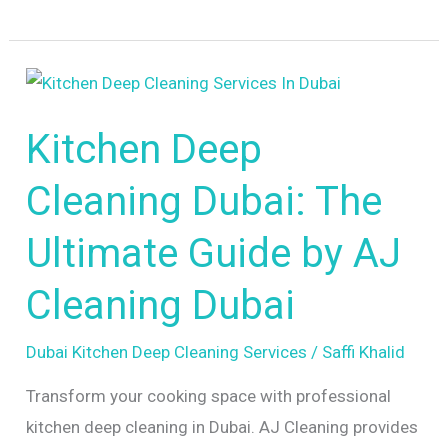
Kitchen
Deep
Kitchen Deep
Cleaning
Dubai:
Cleaning Dubai: The
The
Ultimate
Ultimate Guide by AJ
Guide
Cleaning Dubai
by
AJ
Dubai Kitchen Deep Cleaning Services
/
Saffi Khalid
Cleaning
Dubai
Transform your cooking space with professional
kitchen deep cleaning in Dubai. AJ Cleaning provides