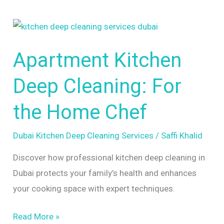
Apartment
Kitchen
Apartment Kitchen
Deep
Cleaning:
Deep Cleaning: For
For
the
the Home Chef
Home
Chef
Dubai Kitchen Deep Cleaning Services
/
Saffi Khalid
Discover how professional kitchen deep cleaning in
Dubai protects your family’s health and enhances
your cooking space with expert techniques.
Read More »