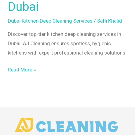
Dubai
by
AJ
Dubai Kitchen Deep Cleaning Services
/
Saffi Khalid
Cleaning
Discover top-tier kitchen deep cleaning services in
Dubai
Dubai. AJ Cleaning ensures spotless, hygienic
kitchens with expert professional cleaning solutions.
Read More »