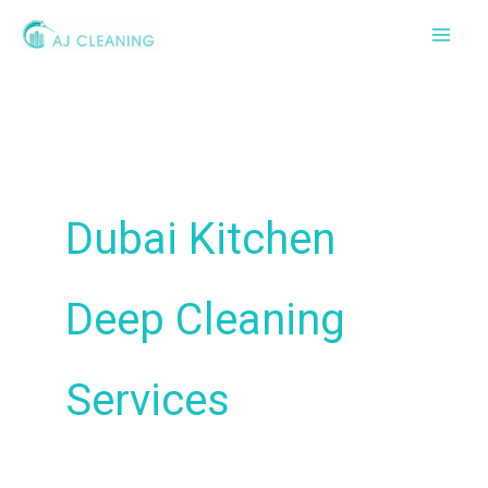
Skip
to
content
Dubai Kitchen
Deep Cleaning
Services