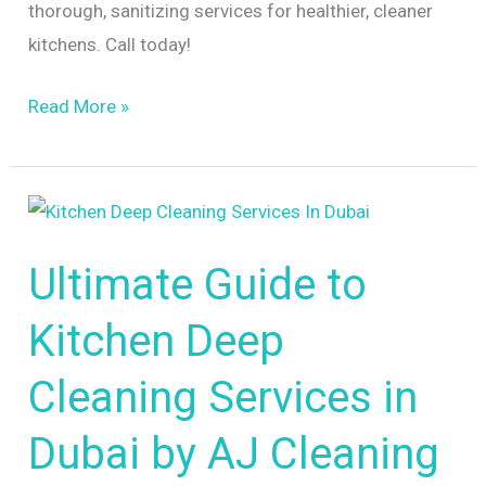
thorough, sanitizing services for healthier, cleaner
kitchens. Call today!
Read More »
Ultimate
Guide
Ultimate Guide to
to
Kitchen
Kitchen Deep
Deep
Cleaning
Cleaning Services in
Services
Dubai by AJ Cleaning
in
Dubai