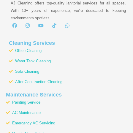
AJ Cleaning offers top-quality janitorial services for all spaces.
With 10+ years of experience, we're dedicated to keeping
environments spotless.
F
I
Y
T
W
a
n
o
i
h
c
s
u
k
a
e
t
t
t
t
b
a
u
o
s
Cleaning Services
o
g
b
k
a
Office Cleaning
o
r
e
p
k
a
p
Water Tank Cleaning
m
Sofa Cleaning
After Construction Cleaning
Maintenance Services
Painting Service
AC Maintenance
Emergency AC Servicing