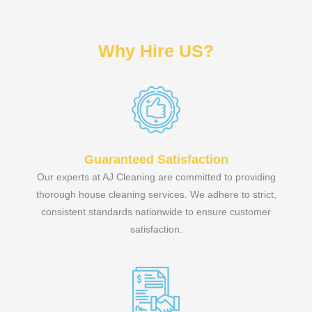
Why Hire US?
Guaranteed Satisfaction
Our experts at AJ Cleaning are committed to providing
thorough house cleaning services. We adhere to strict,
consistent standards nationwide to ensure customer
satisfaction.