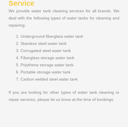
Service
We provide water tank cleaning services for all brands. We
deal with the following types of water tanks for cleaning and
repairing:
Underground fiberglass water tank
Stainless steel water tank
Corrugated steel water tank
Fiberglass storage water tank
Polythene storage water tank
Portable storage water tank
Carbon welded steel water tank
If you are looking for other types of water tank cleaning or
repair services, please let us know at the time of bookings.