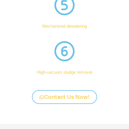
Mechanized dewatering
High-vacuum sludge removal
Contact Us Now!