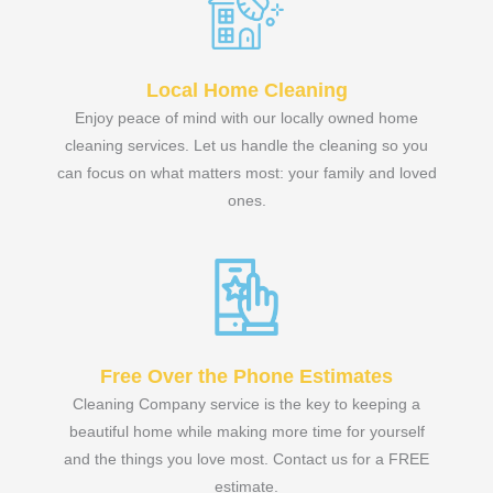
Local Home Cleaning
Enjoy peace of mind with our locally owned home
cleaning services. Let us handle the cleaning so you
can focus on what matters most: your family and loved
ones.
Free Over the Phone Estimates
Cleaning Company service is the key to keeping a
beautiful home while making more time for yourself
and the things you love most. Contact us for a FREE
estimate.