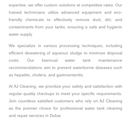
expertise, we offer custom solutions at competitive rates. Our
trained technicians utilize advanced equipment and eco-
friendly chemicals to effectively remove dust, dirt, and
contaminants from your tanks, ensuring a safe and hygienic
water supply.
We specialize in various processing techniques, including
efficient dewatering of aqueous sludge to minimize disposal
costs. Our biannual water tank maintenance
recommendations aim to prevent waterborne diseases such
as hepatitis, cholera, and gastroenteritis.
At AJ Cleaning, we prioritize your safety and satisfaction with
regular quality checkups to meet your specific requirements.
Join countless satisfied customers who rely on AJ Cleaning
as the premier choice for professional water tank cleaning
and repair services in Dubai.