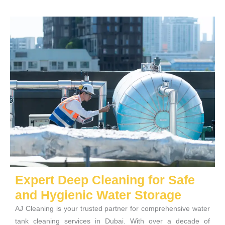
Expert Deep Cleaning for Safe
and Hygienic Water Storage
AJ Cleaning is your trusted partner for comprehensive water
tank cleaning services in Dubai. With over a decade of