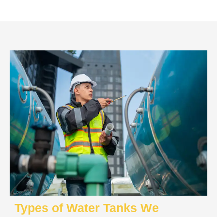
Types of Water Tanks We