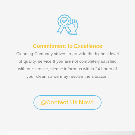
Commitment to Excellence
Cleaning Company strives to provide the highest level
of quality, service If you are not completely satisfied
with our service, please inform us within 24 hours of
your clean so we may resolve the situation.
Contact Us Now!