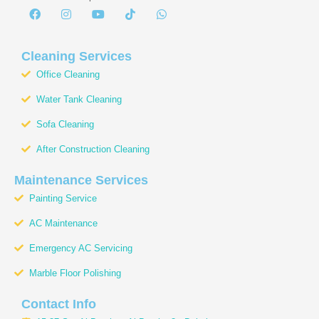
F
I
Y
T
W
a
n
o
i
h
c
s
u
k
a
e
t
t
t
t
b
a
u
o
s
Cleaning Services
o
g
b
k
a
Office Cleaning
o
r
e
p
k
a
p
Water Tank Cleaning
m
Sofa Cleaning
After Construction Cleaning
Maintenance Services
Painting Service
AC Maintenance
Emergency AC Servicing
Marble Floor Polishing
Contact Info