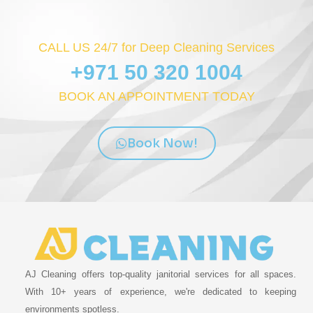
CALL US 24/7 for Deep Cleaning Services
+971 50 320 1004
BOOK AN APPOINTMENT TODAY
Book Now!
AJ Cleaning offers top-quality janitorial services for all spaces.
With 10+ years of experience, we're dedicated to keeping
environments spotless.