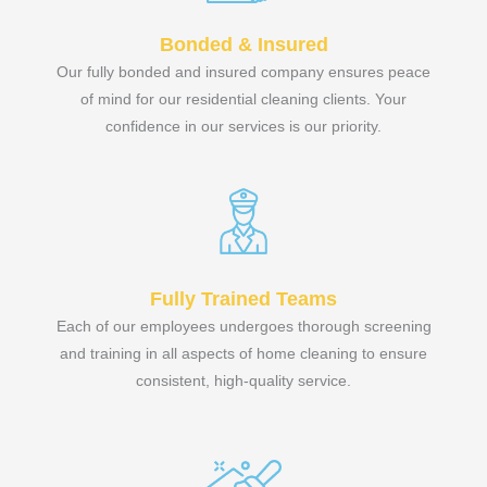
Bonded & Insured
Our fully bonded and insured company ensures peace
of mind for our residential cleaning clients. Your
confidence in our services is our priority.
Fully Trained Teams
Each of our employees undergoes thorough screening
and training in all aspects of home cleaning to ensure
consistent, high-quality service.