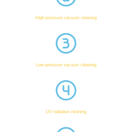
High-pressure vacuum cleaning
Low-pressure vacuum cleaning
UV radiation cleaning