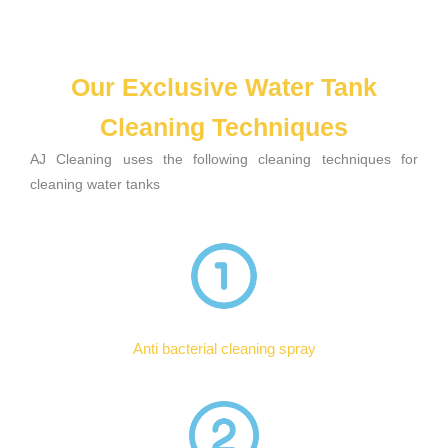
Our Exclusive Water Tank
Cleaning Techniques
AJ Cleaning uses the following cleaning techniques for
cleaning water tanks
Anti bacterial cleaning spray