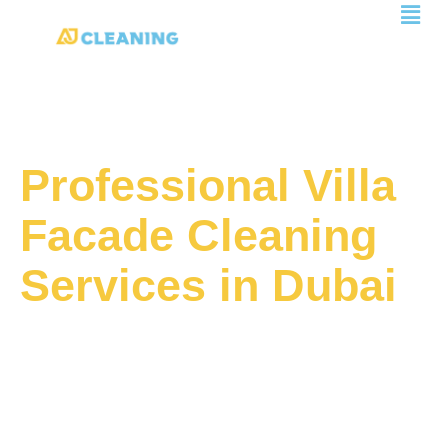
Men
Skip
to
content
Professional Villa
Facade Cleaning
Services in Dubai