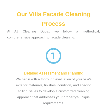
Our Villa Facade Cleaning
Process
At AJ Cleaning Dubai, we follow a methodical,
comprehensive approach to facade cleaning:
Detailed Assessment and Planning
We begin with a thorough evaluation of your villa's
exterior materials, finishes, condition, and specific
soiling issues to develop a customized cleaning
approach that addresses your property's unique
requirements.