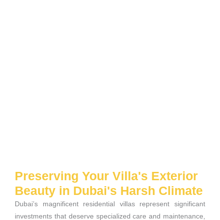
Preserving Your Villa's Exterior
Beauty in Dubai's Harsh Climate
Dubai’s magnificent residential villas represent significant
investments that deserve specialized care and maintenance,