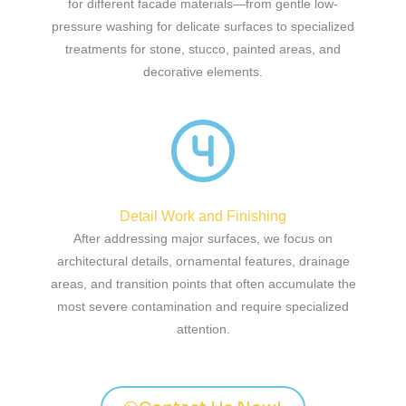
for different facade materials—from gentle low-
pressure washing for delicate surfaces to specialized
treatments for stone, stucco, painted areas, and
decorative elements.
Detail Work and Finishing
After addressing major surfaces, we focus on
architectural details, ornamental features, drainage
areas, and transition points that often accumulate the
most severe contamination and require specialized
attention.