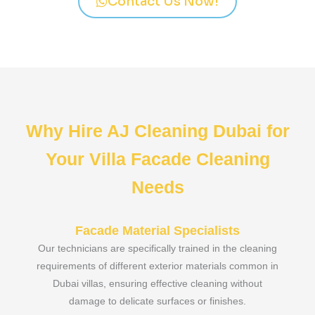
Contact Us Now!
Why Hire AJ Cleaning Dubai for
Your Villa Facade Cleaning
Needs
Facade Material Specialists
Our technicians are specifically trained in the cleaning
requirements of different exterior materials common in
Dubai villas, ensuring effective cleaning without
damage to delicate surfaces or finishes.