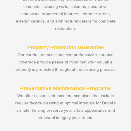
elements including walls, columns, decorative
stonework, ornamental features, entrance areas,
exterior ceilings, and architectural details for complete
restoration.
Property Protection Guarantee
Our careful protocols and comprehensive insurance
coverage provide peace of mind that your valuable
property is protected throughout the cleaning process.
Preventative Maintenance Programs
We offer customized maintenance plans that include
regular facade cleaning at optimal intervals for Dubai's
climate, helping preserve your villa's appearance and
structural integrity year-round.