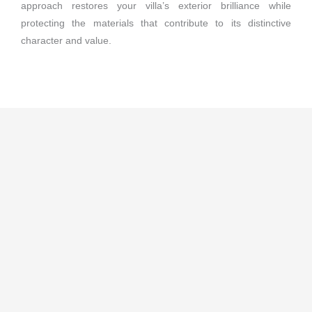
approach restores your villa’s exterior brilliance while
protecting the materials that contribute to its distinctive
character and value.