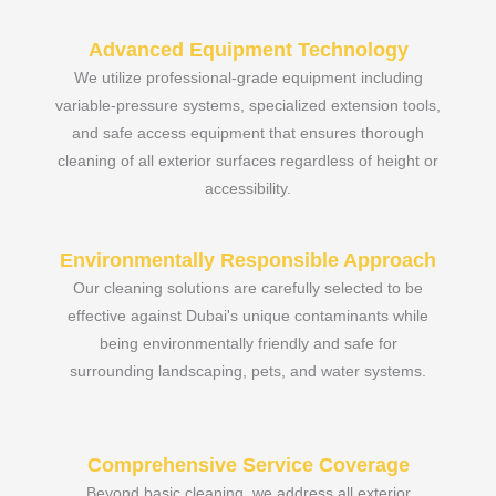
Advanced Equipment Technology
We utilize professional-grade equipment including
variable-pressure systems, specialized extension tools,
and safe access equipment that ensures thorough
cleaning of all exterior surfaces regardless of height or
accessibility.
Environmentally Responsible Approach
Our cleaning solutions are carefully selected to be
effective against Dubai's unique contaminants while
being environmentally friendly and safe for
surrounding landscaping, pets, and water systems.
Comprehensive Service Coverage
Beyond basic cleaning, we address all exterior