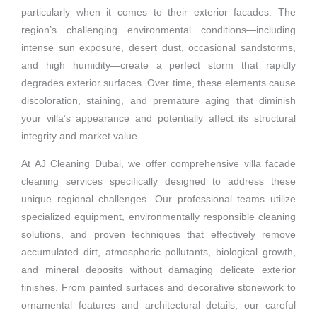
particularly when it comes to their exterior facades. The
region’s challenging environmental conditions—including
intense sun exposure, desert dust, occasional sandstorms,
and high humidity—create a perfect storm that rapidly
degrades exterior surfaces. Over time, these elements cause
discoloration, staining, and premature aging that diminish
your villa’s appearance and potentially affect its structural
integrity and market value.
At AJ Cleaning Dubai, we offer comprehensive villa facade
cleaning services specifically designed to address these
unique regional challenges. Our professional teams utilize
specialized equipment, environmentally responsible cleaning
solutions, and proven techniques that effectively remove
accumulated dirt, atmospheric pollutants, biological growth,
and mineral deposits without damaging delicate exterior
finishes. From painted surfaces and decorative stonework to
ornamental features and architectural details, our careful