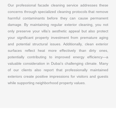
Our professional facade cleaning service addresses these
concerns through specialized cleaning protocols that remove
harmful contaminants before they can cause permanent
damage. By maintaining regular exterior cleaning, you not
only preserve your villa’s aesthetic appeal but also protect
your significant property investment from premature aging
and potential structural issues. Additionally, clean exterior
surfaces reflect heat more effectively than dirty ones,
potentially contributing to improved energy efficiency—a
valuable consideration in Dubai’s challenging climate. Many
of our clients also report that professionally maintained
exteriors create positive impressions for visitors and guests
while supporting neighborhood property values.