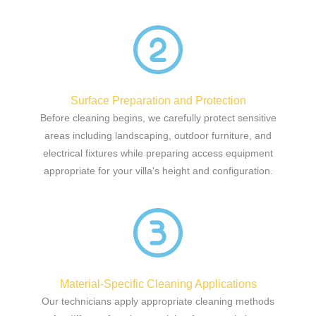
Surface Preparation and Protection
Before cleaning begins, we carefully protect sensitive
areas including landscaping, outdoor furniture, and
electrical fixtures while preparing access equipment
appropriate for your villa's height and configuration.
Material-Specific Cleaning Applications
Our technicians apply appropriate cleaning methods