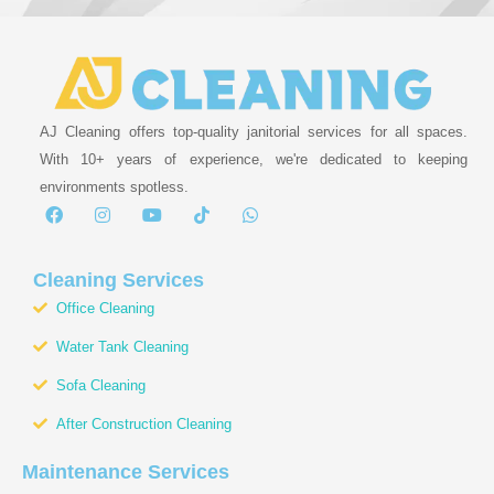
AJ Cleaning offers top-quality janitorial services for all spaces.
With 10+ years of experience, we're dedicated to keeping
environments spotless.
F
I
Y
T
W
a
n
o
i
h
c
s
u
k
a
e
t
t
t
t
b
a
u
o
s
Cleaning Services
o
g
b
k
a
Office Cleaning
o
r
e
p
k
a
p
Water Tank Cleaning
m
Sofa Cleaning
After Construction Cleaning
Maintenance Services