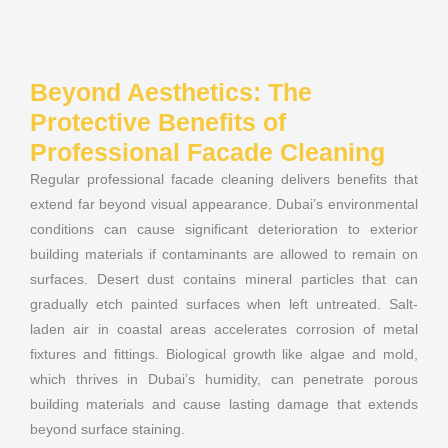
Beyond Aesthetics: The
Protective Benefits of
Professional Facade Cleaning
Regular professional facade cleaning delivers benefits that
extend far beyond visual appearance. Dubai’s environmental
conditions can cause significant deterioration to exterior
building materials if contaminants are allowed to remain on
surfaces. Desert dust contains mineral particles that can
gradually etch painted surfaces when left untreated. Salt-
laden air in coastal areas accelerates corrosion of metal
fixtures and fittings. Biological growth like algae and mold,
which thrives in Dubai’s humidity, can penetrate porous
building materials and cause lasting damage that extends
beyond surface staining.