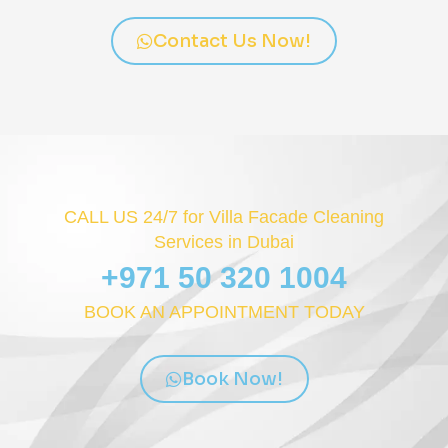
Contact Us Now!
CALL US 24/7 for Villa Facade Cleaning
Services in Dubai
+971 50 320 1004
BOOK AN APPOINTMENT TODAY
Book Now!