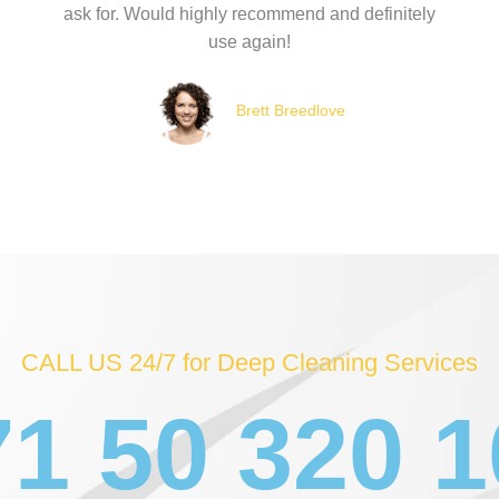
ask for. Would highly recommend and definitely
use again!
Brett Breedlove
CALL US 24/7 for Deep Cleaning Services
1 50 320 