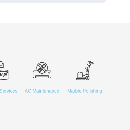
 Services
AC Maintenance
Marble Polishing