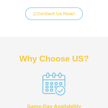
Contact Us Now!
Why Choose US?
Same-Day Availability