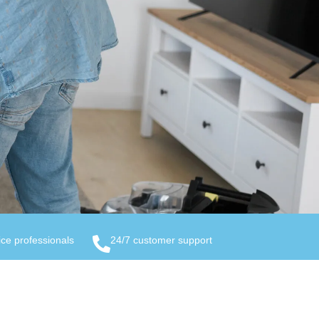
ice professionals
24/7 customer support