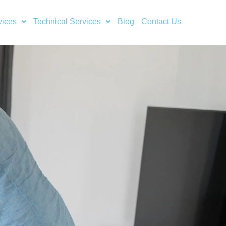
vices
Technical Services
Blog
Contact Us