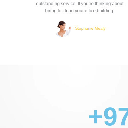
outstanding service. If you’re thinking about
hiring to clean your office building.
Stephanie Mealy
+97