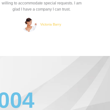
willing to accommodate special requests. I am
glad I have a company I can trust.
Victoria Barry
1004