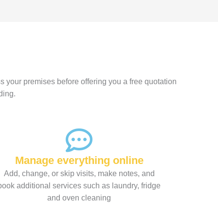
s your premises before offering you a free quotation
ding.
Manage everything online
Add, change, or skip visits, make notes, and
book additional services such as laundry, fridge
and oven cleaning