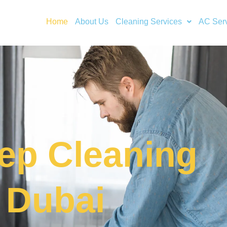
Home
About Us
Cleaning Services
AC Ser
ep Cleaning
n Dubai