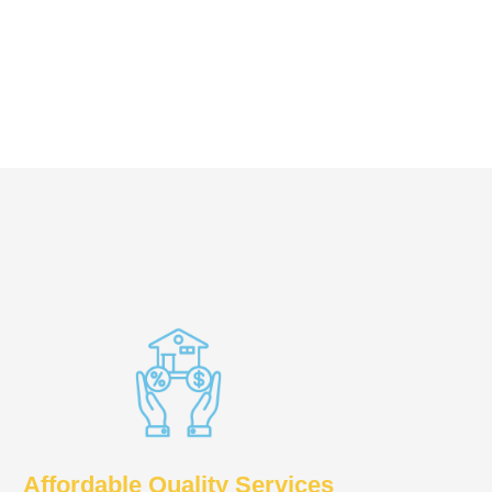
Affordable Quality Services