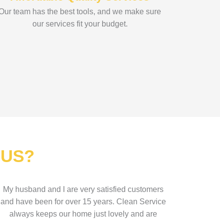
Our team has the best tools, and we make sure
our services fit your budget.
 US?
My husband and I are very satisfied customers
and have been for over 15 years. Clean Service
always keeps our home just lovely and are