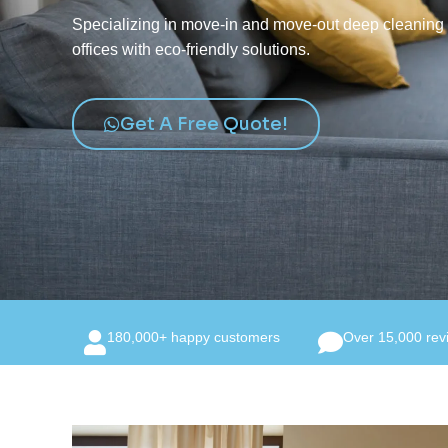
Specializing in move-in and move-out deep cleaning f
offices with eco-friendly solutions.
Get A Free Quote!
180,000+ happy customers
Over 15,000 rev