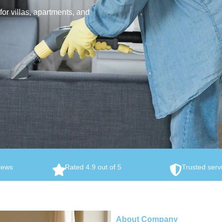
or villas, apartments, and
iews
Rated 4.9 out of 5
Trusted serv
About Company