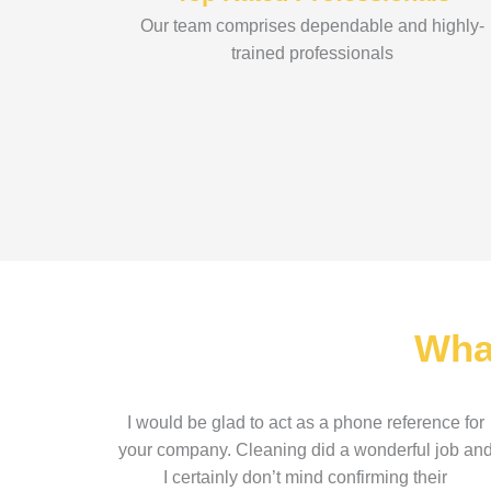
Our team comprises dependable and highly-
trained professionals
Wha
I would be glad to act as a phone reference for
your company. Cleaning did a wonderful job an
I certainly don’t mind confirming their