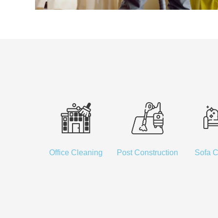
Office Cleaning
Post Construction
Sofa C