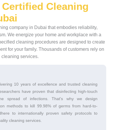
 Certified Cleaning
ubai
aning company in Dubai that embodies reliability,
alism. We energize your home and workplace with a
pecified cleaning procedures are designed to create
ent for your family. Thousands of customers rely on
e cleaning services.
ivering 10 years of excellence and trusted cleaning
esearchers have proven that disinfecting high-touch
the spread of infections. That's why we design
tion methods to kill 99.98% of germs from hard-to-
ere to internationally proven safety protocols to
ality cleaning services.