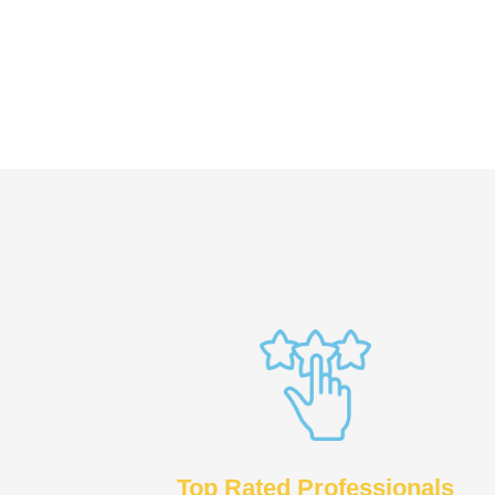
Top Rated Professionals