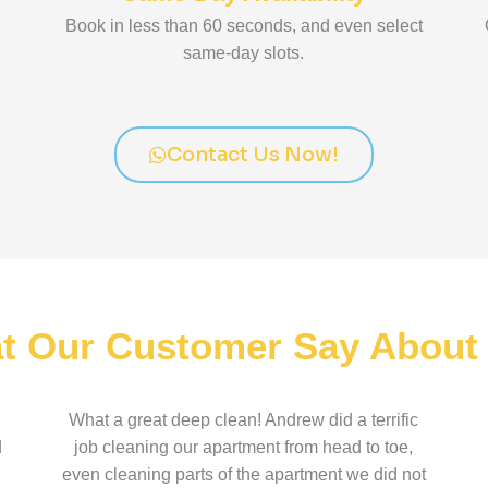
Book in less than 60 seconds, and even select
same-day slots.
Contact Us Now!
t Our Customer Say About
What a great deep clean! Andrew did a terrific
d
job cleaning our apartment from head to toe,
even cleaning parts of the apartment we did not