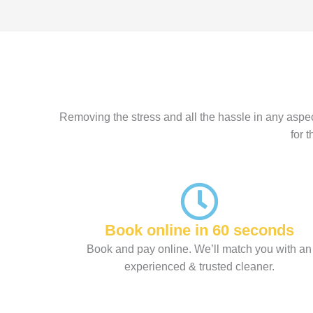
Removing the stress and all the hassle in any aspec
for 
Book online in 60 seconds
Book and pay online. We’ll match you with an
experienced & trusted cleaner.