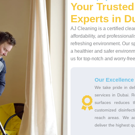
Your Trusted
Experts in D
AJ Cleaning is a certified cle
affordability, and profession
refreshing environment. Our s
a healthier and safer environm
us for top-notch and worry-fre
Our Excellence
We take pride in del
services in Dubai. R
surfaces reduces 
customized disinfec
reach areas. We adh
deliver the highest qu