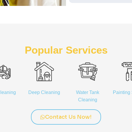
Popular Services
leaning
Deep Cleaning
Water Tank
Painting
Cleaning
Contact Us Now!