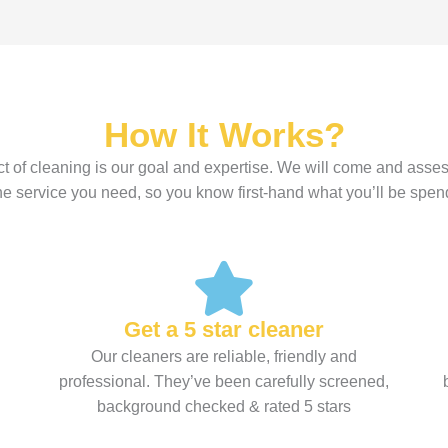
How It Works?
t of cleaning is our goal and expertise. We will come and asses
the service you need, so you know first-hand what you’ll be spen
Get a 5 star cleaner
Our cleaners are reliable, friendly and
professional. They’ve been carefully screened,
background checked & rated 5 stars