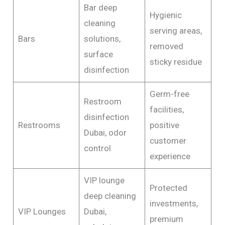
Bar deep
Hygienic
cleaning
serving areas,
Bars
solutions,
removed
surface
sticky residue
disinfection
Germ-free
Restroom
facilities,
disinfection
Restrooms
positive
Dubai, odor
customer
control
experience
VIP lounge
Protected
deep cleaning
investments,
VIP Lounges
Dubai,
premium