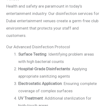
Health and safety are paramount in today’s
entertainment industry. Our disinfection services for
Dubai entertainment venues create a germ-free club
environment that protects your staff and
customers.
Our Advanced Disinfection Protocol
Surface Testing
: Identifying problem areas
with high bacterial counts
Hospital-Grade Disinfectants
: Applying
appropriate sanitizing agents
Electrostatic Application
: Ensuring complete
coverage of complex surfaces
UV Treatment
: Additional sterilization for
high-touch areas