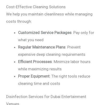
Cost-Effective Cleaning Solutions
We help you maintain cleanliness while managing
costs through:
Customized Service Packages
: Pay only for
what you need
Regular Maintenance Plans
: Prevent
expensive deep cleaning requirements
Efficient Processes
: Minimize labor hours
while maximizing results
Proper Equipment
: The right tools reduce
cleaning time and costs
Disinfection Services for Dubai Entertainment
Venues