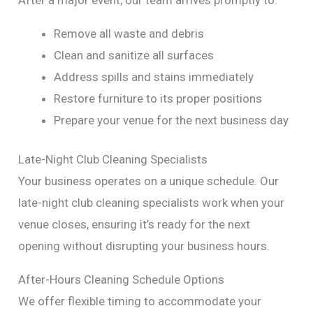
Remove all waste and debris
Clean and sanitize all surfaces
Address spills and stains immediately
Restore furniture to its proper positions
Prepare your venue for the next business day
Late-Night Club Cleaning Specialists
Your business operates on a unique schedule. Our
late-night club cleaning specialists work when your
venue closes, ensuring it’s ready for the next
opening without disrupting your business hours.
After-Hours Cleaning Schedule Options
We offer flexible timing to accommodate your