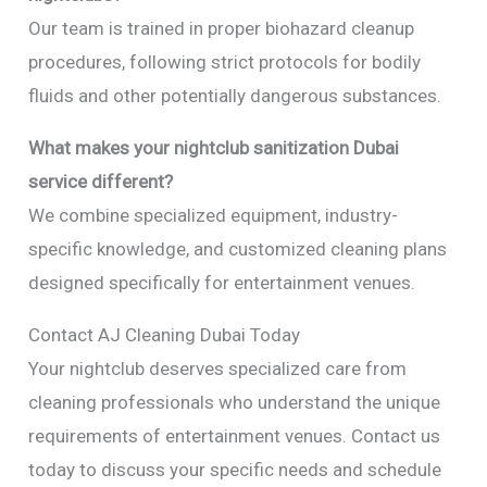
Our team is trained in proper biohazard cleanup
procedures, following strict protocols for bodily
fluids and other potentially dangerous substances.
What makes your nightclub sanitization Dubai
service different?
We combine specialized equipment, industry-
specific knowledge, and customized cleaning plans
designed specifically for entertainment venues.
Contact AJ Cleaning Dubai Today
Your nightclub deserves specialized care from
cleaning professionals who understand the unique
requirements of entertainment venues. Contact us
today to discuss your specific needs and schedule