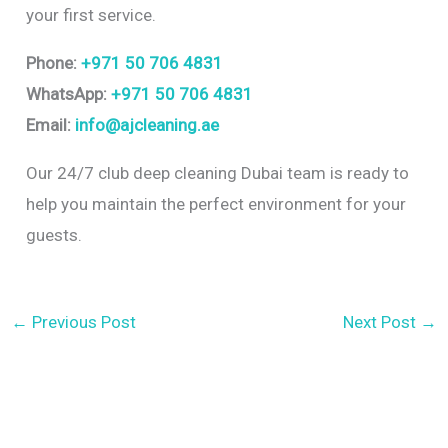
your first service.
Phone:
+971 50 706 4831
WhatsApp:
+971 50 706 4831
Email:
info@ajcleaning.ae
Our 24/7 club deep cleaning Dubai team is ready to
help you maintain the perfect environment for your
guests.
←
Previous Post
Next Post
→