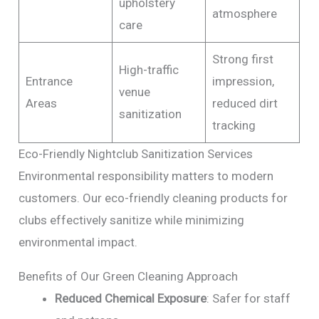
upholstery
atmosphere
care
Strong first
High-traffic
Entrance
impression,
venue
Areas
reduced dirt
sanitization
tracking
Eco-Friendly Nightclub Sanitization Services
Environmental responsibility matters to modern
customers. Our eco-friendly cleaning products for
clubs effectively sanitize while minimizing
environmental impact.
Benefits of Our Green Cleaning Approach
Reduced Chemical Exposure
: Safer for staff