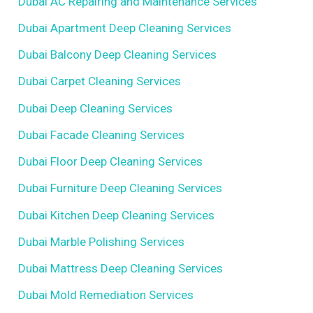
Dubai AC Repairing and Maintenance Services
Dubai Apartment Deep Cleaning Services
Dubai Balcony Deep Cleaning Services
Dubai Carpet Cleaning Services
Dubai Deep Cleaning Services
Dubai Facade Cleaning Services
Dubai Floor Deep Cleaning Services
Dubai Furniture Deep Cleaning Services
Dubai Kitchen Deep Cleaning Services
Dubai Marble Polishing Services
Dubai Mattress Deep Cleaning Services
Dubai Mold Remediation Services