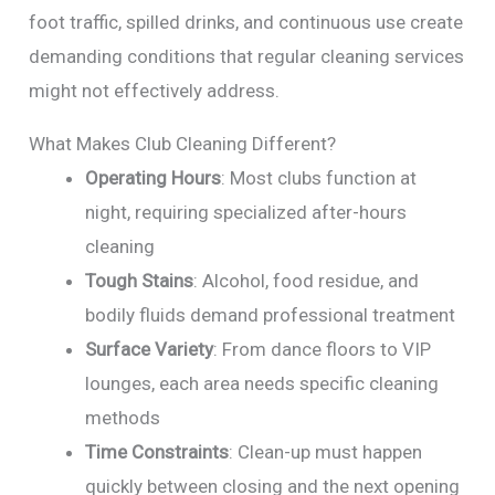
foot traffic, spilled drinks, and continuous use create
demanding conditions that regular cleaning services
might not effectively address.
What Makes Club Cleaning Different?
Operating Hours
: Most clubs function at
night, requiring specialized after-hours
cleaning
Tough Stains
: Alcohol, food residue, and
bodily fluids demand professional treatment
Surface Variety
: From dance floors to VIP
lounges, each area needs specific cleaning
methods
Time Constraints
: Clean-up must happen
quickly between closing and the next opening