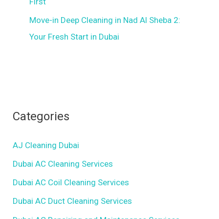
First
Move-in Deep Cleaning in Nad Al Sheba 2:
Your Fresh Start in Dubai
Categories
AJ Cleaning Dubai
Dubai AC Cleaning Services
Dubai AC Coil Cleaning Services
Dubai AC Duct Cleaning Services