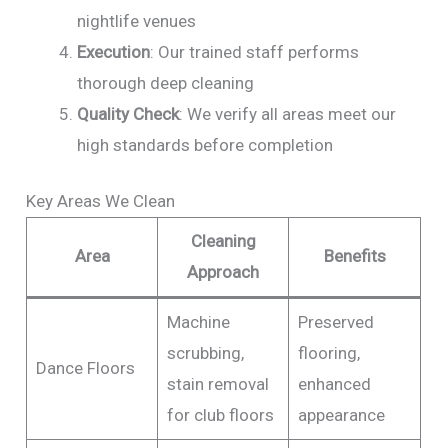
nightlife venues
Execution
: Our trained staff performs
thorough deep cleaning
Quality Check
: We verify all areas meet our
high standards before completion
Key Areas We Clean
Cleaning
Area
Benefits
Approach
Machine
Preserved
scrubbing,
flooring,
Dance Floors
stain removal
enhanced
for club floors
appearance