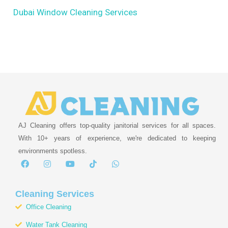
Dubai Window Cleaning Services
AJ Cleaning offers top-quality janitorial services for all spaces.
With 10+ years of experience, we're dedicated to keeping
environments spotless.
F
I
Y
T
W
a
n
o
i
h
c
s
u
k
a
e
t
t
t
t
b
a
u
o
s
Cleaning Services
o
g
b
k
a
Office Cleaning
o
r
e
p
k
a
p
Water Tank Cleaning
m