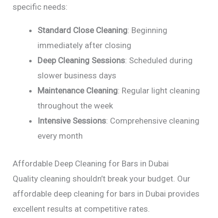
specific needs:
Standard Close Cleaning
: Beginning
immediately after closing
Deep Cleaning Sessions
: Scheduled during
slower business days
Maintenance Cleaning
: Regular light cleaning
throughout the week
Intensive Sessions
: Comprehensive cleaning
every month
Affordable Deep Cleaning for Bars in Dubai
Quality cleaning shouldn’t break your budget. Our
affordable deep cleaning for bars in Dubai provides
excellent results at competitive rates.