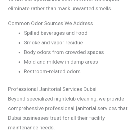
eliminate rather than mask unwanted smells.
Common Odor Sources We Address
Spilled beverages and food
Smoke and vapor residue
Body odors from crowded spaces
Mold and mildew in damp areas
Restroom-related odors
Professional Janitorial Services Dubai
Beyond specialized nightclub cleaning, we provide
comprehensive professional janitorial services that
Dubai businesses trust for all their facility
maintenance needs.