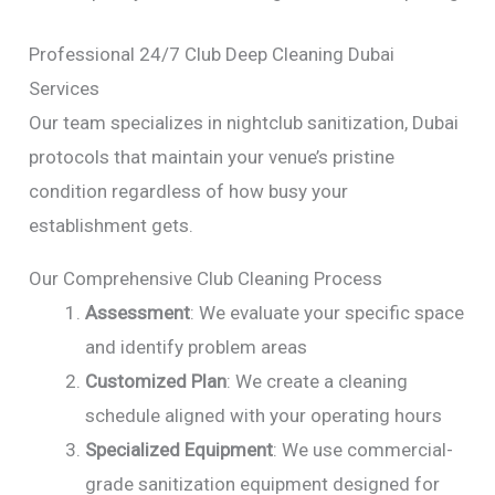
Professional 24/7 Club Deep Cleaning Dubai
Services
Our team specializes in nightclub sanitization, Dubai
protocols that maintain your venue’s pristine
condition regardless of how busy your
establishment gets.
Our Comprehensive Club Cleaning Process
Assessment
: We evaluate your specific space
and identify problem areas
Customized Plan
: We create a cleaning
schedule aligned with your operating hours
Specialized Equipment
: We use commercial-
grade sanitization equipment designed for