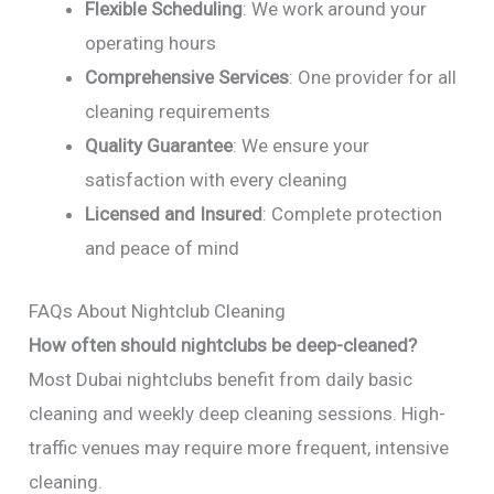
Flexible Scheduling
: We work around your
operating hours
Comprehensive Services
: One provider for all
cleaning requirements
Quality Guarantee
: We ensure your
satisfaction with every cleaning
Licensed and Insured
: Complete protection
and peace of mind
FAQs About Nightclub Cleaning
How often should nightclubs be deep-cleaned?
Most Dubai nightclubs benefit from daily basic
cleaning and weekly deep cleaning sessions. High-
traffic venues may require more frequent, intensive
cleaning.