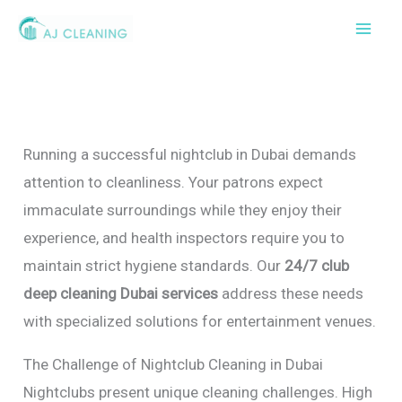
Skip
to
content
Running a successful nightclub in Dubai demands
attention to cleanliness. Your patrons expect
immaculate surroundings while they enjoy their
experience, and health inspectors require you to
maintain strict hygiene standards. Our
24/7 club
deep cleaning Dubai services
address these needs
with specialized solutions for entertainment venues.
The Challenge of Nightclub Cleaning in Dubai
Nightclubs present unique cleaning challenges. High