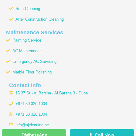
Sofa Cleaning
After Construction Cleaning
Maintenance Services
Painting Service
AC Maintenance
Emergency AC Servicing
Marble Floor Polishing
Contact Info
15 37 St - Al Barsha - Al Barsha 3 - Dubai
+971 50 320 1004
+971 50 320 1004
info@ajcleaning.ae
WhatsApp
Call Now