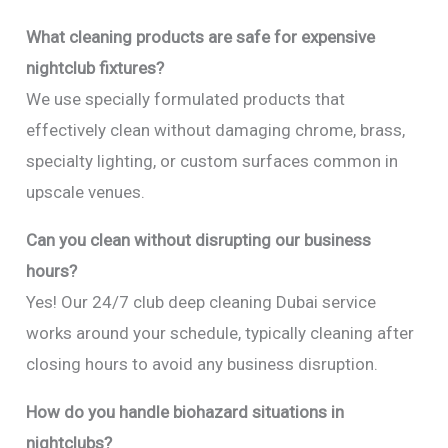
What cleaning products are safe for expensive
nightclub fixtures?
We use specially formulated products that
effectively clean without damaging chrome, brass,
specialty lighting, or custom surfaces common in
upscale venues.
Can you clean without disrupting our business
hours?
Yes! Our 24/7 club deep cleaning Dubai service
works around your schedule, typically cleaning after
closing hours to avoid any business disruption.
How do you handle biohazard situations in
nightclubs?