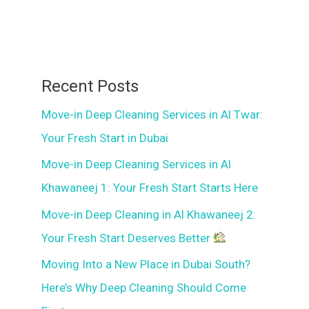
Recent Posts
Move-in Deep Cleaning Services in Al Twar:
Your Fresh Start in Dubai
Move-in Deep Cleaning Services in Al
Khawaneej 1: Your Fresh Start Starts Here
Move-in Deep Cleaning in Al Khawaneej 2:
Your Fresh Start Deserves Better
Moving Into a New Place in Dubai South?
Here’s Why Deep Cleaning Should Come