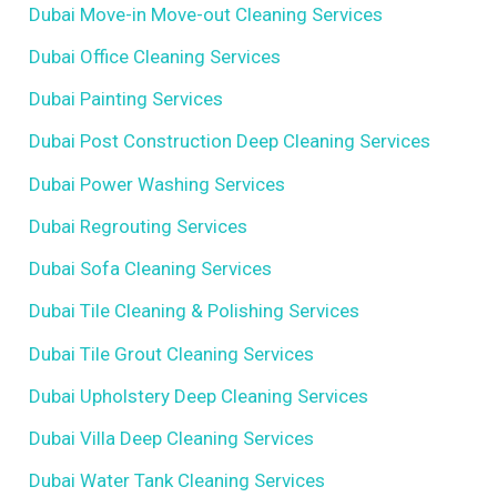
Dubai Move-in Move-out Cleaning Services
Dubai Office Cleaning Services
Dubai Painting Services
Dubai Post Construction Deep Cleaning Services
Dubai Power Washing Services
Dubai Regrouting Services
Dubai Sofa Cleaning Services
Dubai Tile Cleaning & Polishing Services
Dubai Tile Grout Cleaning Services
Dubai Upholstery Deep Cleaning Services
Dubai Villa Deep Cleaning Services
Dubai Water Tank Cleaning Services