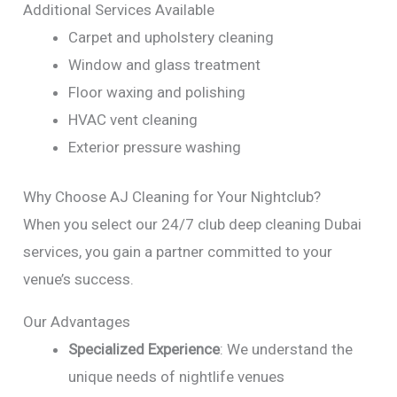
Additional Services Available
Carpet and upholstery cleaning
Window and glass treatment
Floor waxing and polishing
HVAC vent cleaning
Exterior pressure washing
Why Choose AJ Cleaning for Your Nightclub?
When you select our 24/7 club deep cleaning Dubai
services, you gain a partner committed to your
venue’s success.
Our Advantages
Specialized Experience
: We understand the
unique needs of nightlife venues