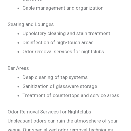
Cable management and organization
Seating and Lounges
Upholstery cleaning and stain treatment
Disinfection of high-touch areas
Odor removal services for nightclubs
Bar Areas
Deep cleaning of tap systems
Sanitization of glassware storage
Treatment of countertops and service areas
Odor Removal Services for Nightclubs
Unpleasant odors can ruin the atmosphere of your
venue. Our specialized odor removal techniques