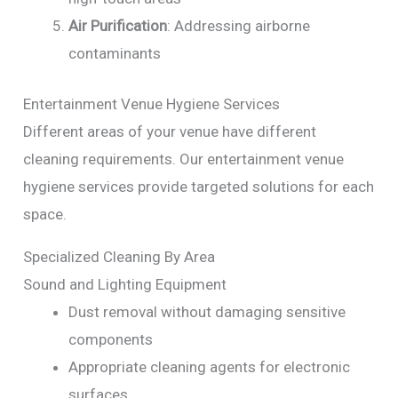
Air Purification
: Addressing airborne
contaminants
Entertainment Venue Hygiene Services
Different areas of your venue have different
cleaning requirements. Our entertainment venue
hygiene services provide targeted solutions for each
space.
Specialized Cleaning By Area
Sound and Lighting Equipment
Dust removal without damaging sensitive
components
Appropriate cleaning agents for electronic
surfaces