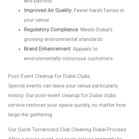
and patrons
Improved Air Quality
: Fewer harsh fumes in
your venue
Regulatory Compliance
: Meets Dubai’s
growing environmental standards
Brand Enhancement
: Appeals to
environmentally conscious customers
Post-Event Cleanup for Dubai Clubs
Special events can leave your venue particularly
messy. Our post-event cleanup for Dubai clubs
service restores your space quickly, no matter how
large the gathering.
Our Quick Turnaround Club Cleaning Dubai Process
After a major event, our team arrives promptly to: