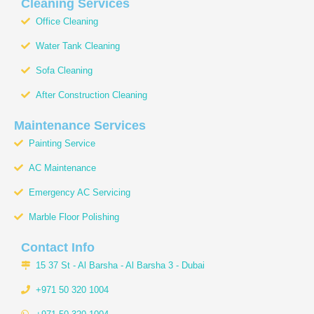
b
a
u
o
s
Cleaning Services
o
g
b
k
a
Office Cleaning
o
r
e
p
k
a
p
Water Tank Cleaning
m
Sofa Cleaning
After Construction Cleaning
Maintenance Services
Painting Service
AC Maintenance
Emergency AC Servicing
Marble Floor Polishing
Contact Info
15 37 St - Al Barsha - Al Barsha 3 - Dubai
+971 50 320 1004