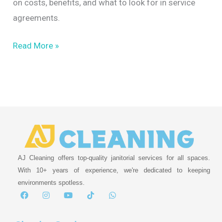
on costs, benefits, and what to look for in service
agreements.
Read More »
AJ Cleaning offers top-quality janitorial services for all spaces.
With 10+ years of experience, we're dedicated to keeping
environments spotless.
F
I
Y
T
W
a
n
o
i
h
c
s
u
k
a
e
t
t
t
t