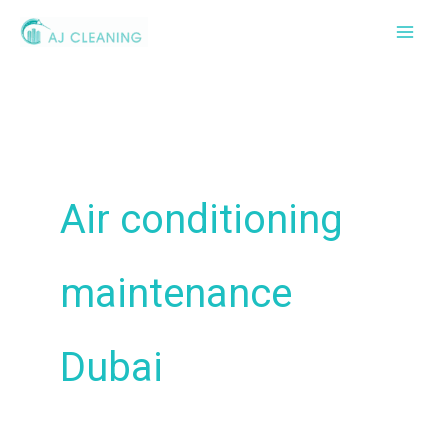
Skip
to
content
Air conditioning
maintenance
Dubai