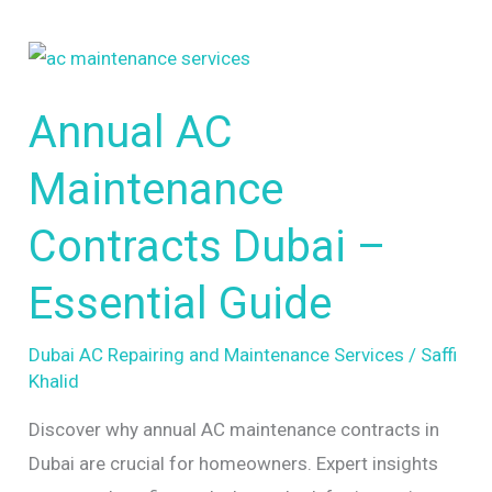
Annual
AC
Annual AC
Maintenance
Contracts
Maintenance
Dubai
–
Contracts Dubai –
Essential
Essential Guide
Guide
Dubai AC Repairing and Maintenance Services
/
Saffi
Khalid
Discover why annual AC maintenance contracts in
Dubai are crucial for homeowners. Expert insights