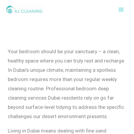
Skip
to
content
Your bedroom should be your sanctuary – a clean,
healthy space where you can truly rest and recharge.
In Dubai’s unique climate, maintaining a spotless
bedroom requires more than your regular weekly
cleaning routine. Professional bedroom deep
cleaning services Dubai residents rely on go far
beyond surface-level tidying to address the specific
challenges our desert environment presents.
Living in Dubai means dealing with fine sand