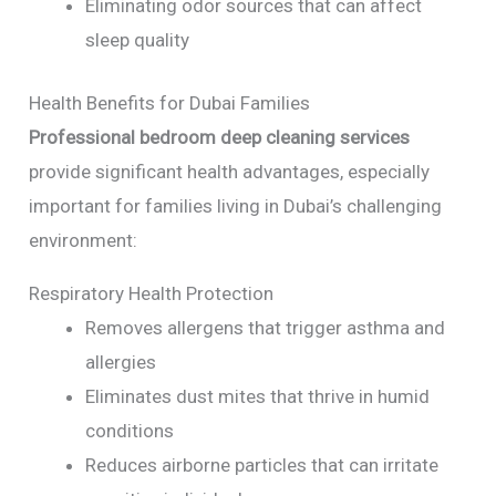
Eliminating odor sources that can affect
sleep quality
Health Benefits for Dubai Families
Professional bedroom deep cleaning services
provide significant health advantages, especially
important for families living in Dubai’s challenging
environment:
Respiratory Health Protection
Removes allergens that trigger asthma and
allergies
Eliminates dust mites that thrive in humid
conditions
Reduces airborne particles that can irritate