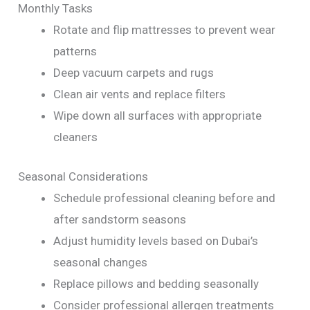
Monthly Tasks
Rotate and flip mattresses to prevent wear
patterns
Deep vacuum carpets and rugs
Clean air vents and replace filters
Wipe down all surfaces with appropriate
cleaners
Seasonal Considerations
Schedule professional cleaning before and
after sandstorm seasons
Adjust humidity levels based on Dubai’s
seasonal changes
Replace pillows and bedding seasonally
Consider professional allergen treatments