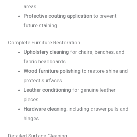
areas
Protective coating application
to prevent
future staining
Complete Furniture Restoration
Upholstery cleaning
for chairs, benches, and
fabric headboards
Wood furniture polishing
to restore shine and
protect surfaces
Leather conditioning
for genuine leather
pieces
Hardware cleaning,
including drawer pulls and
hinges
Detailed Surface Cleaning