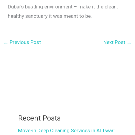
Dubai’s bustling environment – make it the clean,
healthy sanctuary it was meant to be.
←
Previous Post
Next Post
→
Recent Posts
Move-in Deep Cleaning Services in Al Twar: