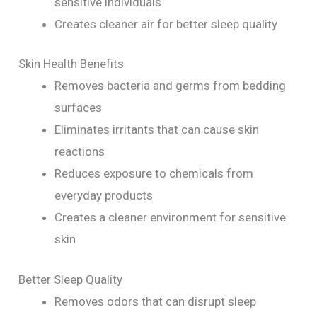
sensitive individuals
Creates cleaner air for better sleep quality
Skin Health Benefits
Removes bacteria and germs from bedding
surfaces
Eliminates irritants that can cause skin
reactions
Reduces exposure to chemicals from
everyday products
Creates a cleaner environment for sensitive
skin
Better Sleep Quality
Removes odors that can disrupt sleep