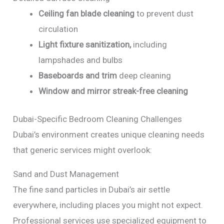
Ceiling fan blade cleaning
to prevent dust
circulation
Light fixture sanitization,
including
lampshades and bulbs
Baseboards and trim
deep cleaning
Window and mirror streak-free cleaning
Dubai-Specific Bedroom Cleaning Challenges
Dubai’s environment creates unique cleaning needs
that generic services might overlook:
Sand and Dust Management
The fine sand particles in Dubai’s air settle
everywhere, including places you might not expect.
Professional services use specialized equipment to