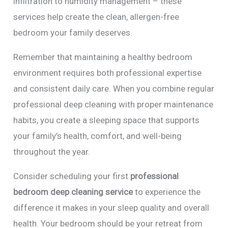
infiltration to humidity management – these
services help create the clean, allergen-free
bedroom your family deserves.
Remember that maintaining a healthy bedroom
environment requires both professional expertise
and consistent daily care. When you combine regular
professional deep cleaning with proper maintenance
habits, you create a sleeping space that supports
your family’s health, comfort, and well-being
throughout the year.
Consider scheduling your first
professional
bedroom deep cleaning service
to experience the
difference it makes in your sleep quality and overall
health. Your bedroom should be your retreat from