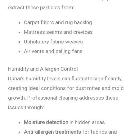
extract these particles from:
Carpet fibers and rug backing
Mattress seams and crevices
Upholstery fabric weaves
Air vents and ceiling fans
Humidity and Allergen Control
Dubai’s humidity levels can fluctuate significantly,
creating ideal conditions for dust mites and mold
growth. Professional cleaning addresses these
issues through:
Moisture detection
in hidden areas
Anti-allergen treatments
for fabrics and