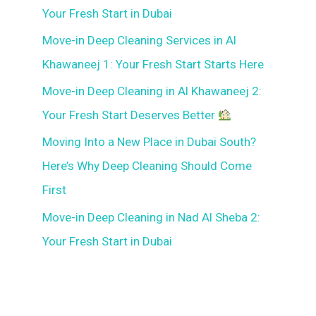
Your Fresh Start in Dubai
Move-in Deep Cleaning Services in Al
Khawaneej 1: Your Fresh Start Starts Here
Move-in Deep Cleaning in Al Khawaneej 2:
Your Fresh Start Deserves Better
Moving Into a New Place in Dubai South?
Here’s Why Deep Cleaning Should Come
First
Move-in Deep Cleaning in Nad Al Sheba 2:
Your Fresh Start in Dubai