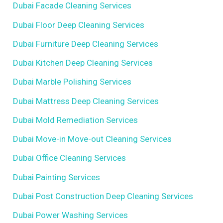
Dubai Facade Cleaning Services
Dubai Floor Deep Cleaning Services
Dubai Furniture Deep Cleaning Services
Dubai Kitchen Deep Cleaning Services
Dubai Marble Polishing Services
Dubai Mattress Deep Cleaning Services
Dubai Mold Remediation Services
Dubai Move-in Move-out Cleaning Services
Dubai Office Cleaning Services
Dubai Painting Services
Dubai Post Construction Deep Cleaning Services
Dubai Power Washing Services