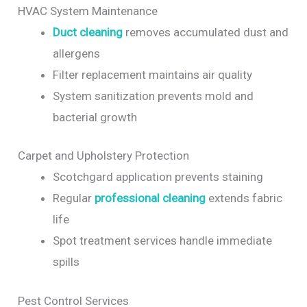
HVAC System Maintenance
Duct cleaning
removes accumulated dust and
allergens
Filter replacement maintains air quality
System sanitization prevents mold and
bacterial growth
Carpet and Upholstery Protection
Scotchgard application prevents staining
Regular
professional cleaning
extends fabric
life
Spot treatment services handle immediate
spills
Pest Control Services