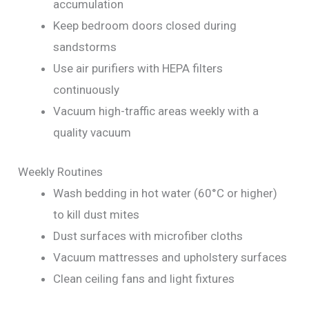
accumulation
Keep bedroom doors closed during
sandstorms
Use air purifiers with HEPA filters
continuously
Vacuum high-traffic areas weekly with a
quality vacuum
Weekly Routines
Wash bedding in hot water (60°C or higher)
to kill dust mites
Dust surfaces with microfiber cloths
Vacuum mattresses and upholstery surfaces
Clean ceiling fans and light fixtures