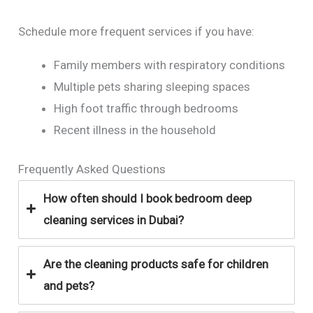
Schedule more frequent services if you have:
Family members with respiratory conditions
Multiple pets sharing sleeping spaces
High foot traffic through bedrooms
Recent illness in the household
Frequently Asked Questions
How often should I book bedroom deep
cleaning services in Dubai?
Are the cleaning products safe for children
and pets?