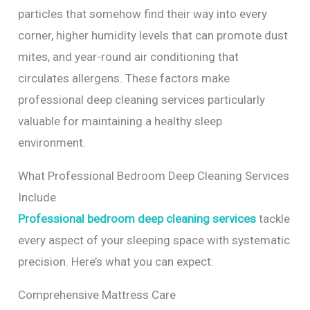
particles that somehow find their way into every
corner, higher humidity levels that can promote dust
mites, and year-round air conditioning that
circulates allergens. These factors make
professional deep cleaning services particularly
valuable for maintaining a healthy sleep
environment.
What Professional Bedroom Deep Cleaning Services
Include
Professional bedroom deep cleaning services
tackle
every aspect of your sleeping space with systematic
precision. Here’s what you can expect:
Comprehensive Mattress Care