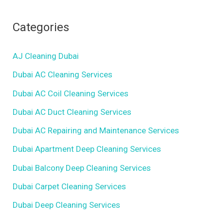
Categories
AJ Cleaning Dubai
Dubai AC Cleaning Services
Dubai AC Coil Cleaning Services
Dubai AC Duct Cleaning Services
Dubai AC Repairing and Maintenance Services
Dubai Apartment Deep Cleaning Services
Dubai Balcony Deep Cleaning Services
Dubai Carpet Cleaning Services
Dubai Deep Cleaning Services