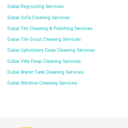
Dubai Regrouting Services
Dubai Sofa Cleaning Services
Dubai Tile Cleaning & Polishing Services
Dubai Tile Grout Cleaning Services
Dubai Upholstery Deep Cleaning Services
Dubai Villa Deep Cleaning Services
Dubai Water Tank Cleaning Services
Dubai Window Cleaning Services