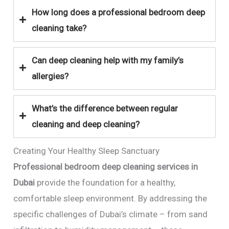
How long does a professional bedroom deep
cleaning take?
Can deep cleaning help with my family’s
allergies?
What’s the difference between regular
cleaning and deep cleaning?
Creating Your Healthy Sleep Sanctuary
Professional bedroom deep cleaning services in
Dubai
provide the foundation for a healthy,
comfortable sleep environment. By addressing the
specific challenges of Dubai’s climate – from sand