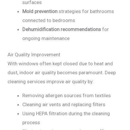
surfaces
Mold prevention
strategies for bathrooms
connected to bedrooms
Dehumidification recommendations
for
ongoing maintenance
Air Quality Improvement
With windows often kept closed due to heat and
dust, indoor air quality becomes paramount. Deep
cleaning services improve air quality by:
Removing allergen sources from textiles
Cleaning air vents and replacing filters
Using HEPA filtration during the cleaning
process