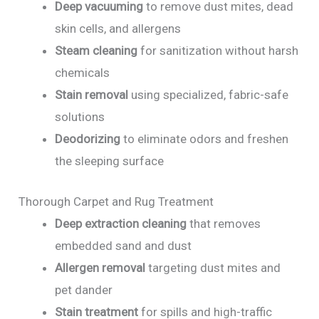
Deep vacuuming
to remove dust mites, dead
skin cells, and allergens
Steam cleaning
for sanitization without harsh
chemicals
Stain removal
using specialized, fabric-safe
solutions
Deodorizing
to eliminate odors and freshen
the sleeping surface
Thorough Carpet and Rug Treatment
Deep extraction cleaning
that removes
embedded sand and dust
Allergen removal
targeting dust mites and
pet dander
Stain treatment
for spills and high-traffic