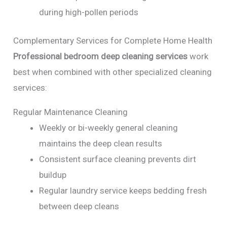
during high-pollen periods
Complementary Services for Complete Home Health
Professional bedroom deep cleaning services
work
best when combined with other specialized cleaning
services:
Regular Maintenance Cleaning
Weekly or bi-weekly general cleaning
maintains the deep clean results
Consistent surface cleaning prevents dirt
buildup
Regular laundry service keeps bedding fresh
between deep cleans