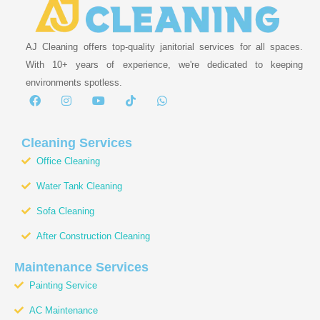
AJ Cleaning offers top-quality janitorial services for all spaces.
With 10+ years of experience, we're dedicated to keeping
environments spotless.
F
I
Y
T
W
a
n
o
i
h
c
s
u
k
a
e
t
t
t
t
b
a
u
o
s
Cleaning Services
o
g
b
k
a
Office Cleaning
o
r
e
p
k
a
p
Water Tank Cleaning
m
Sofa Cleaning
After Construction Cleaning
Maintenance Services
Painting Service
AC Maintenance