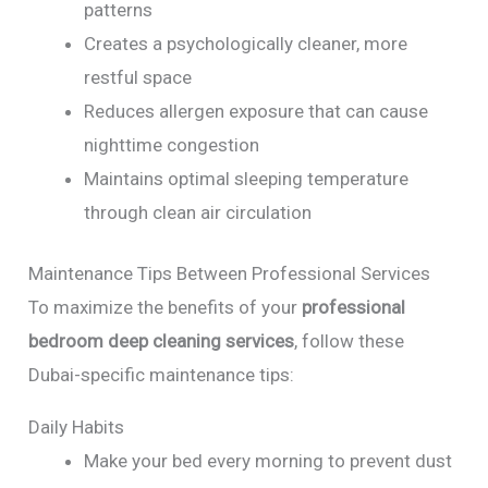
patterns
Creates a psychologically cleaner, more
restful space
Reduces allergen exposure that can cause
nighttime congestion
Maintains optimal sleeping temperature
through clean air circulation
Maintenance Tips Between Professional Services
To maximize the benefits of your
professional
bedroom deep cleaning services
, follow these
Dubai-specific maintenance tips:
Daily Habits
Make your bed every morning to prevent dust