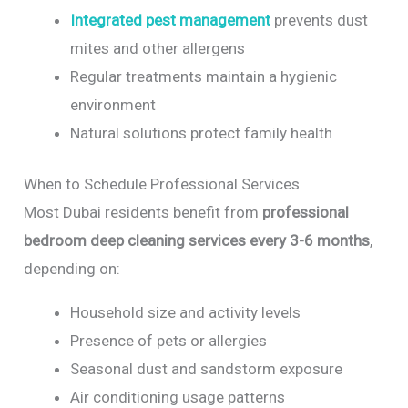
Integrated pest management
prevents dust
mites and other allergens
Regular treatments maintain a hygienic
environment
Natural solutions protect family health
When to Schedule Professional Services
Most Dubai residents benefit from
professional
bedroom deep cleaning services every 3-6 months
,
depending on:
Household size and activity levels
Presence of pets or allergies
Seasonal dust and sandstorm exposure
Air conditioning usage patterns